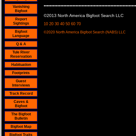
••••••••••••••••••••••••••••••••••••••••••••••••••••••••••••
Vanishing
Bigfoot
©2013 North America Bigfoot Search LLC
Report
Sightings
10 20 30 40 50 60 70
Bigfoot
©2020 North America Bigfoot Search (NABS) LLC
Language
Q & A
Tule River
Reservation
Habituation
Footprints
Guest
Interviews
Track Record
Caves &
Bigfoot
The Bigfoot
Bulletin
Bigfoot Map
Bigfoot Traits