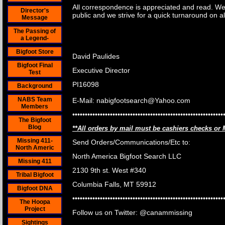
All correspondence is appreciated and read. We 
Director's
public and we strive for a quick turnaround on a
Message
The Passing of
a Legend-
Bigfoot Store
David Paulides
Bigfoot Final
Executive Director
Test
PI16098
Background
NABS Team
E-Mail: nabigfootsearch@Yahoo.com
Members
••••••••••••••••••••••••••••••••••••••••••••••••••••••••••••
The Bigfoot
Blog
**All orders by mail must be cashiers checks or
Missing 411-
Send Orders/Communications/Etc to
:
North Americ
North America Bigfoot Search LLC
Missing 411
2130 9th st. West #340
Tribal Bigfoot
Columbia Falls, MT 59912
Bigfoot DNA
••••••••••••••••••••••••••••••••••••••••••••••••••••••••••••
The Hoopa
Project
Follow us on Twitter: @canammissing
Sightings