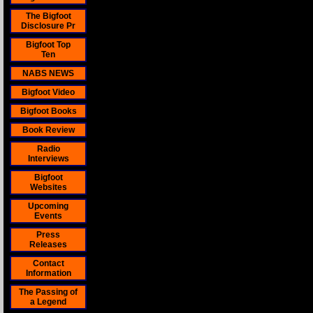
The Bigfoot
Disclosure Pr
Bigfoot Top
Ten
NABS NEWS
Bigfoot Video
Bigfoot Books
Book Review
Radio
Interviews
Bigfoot
Websites
Upcoming
Events
Press
Releases
Contact
Information
The Passing of
a Legend