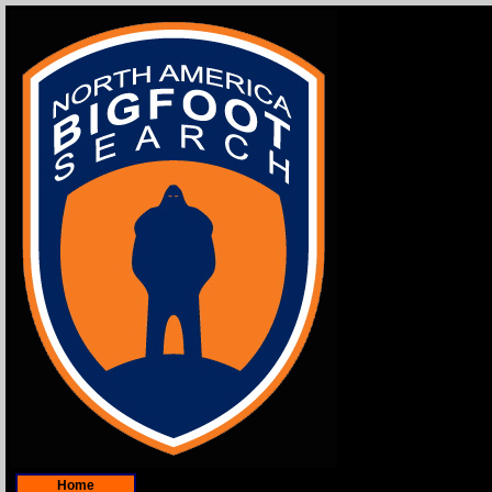
Home
Contact Information/Feedback