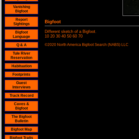
Vanishing
Bigfoot
Report
Bigfoot
Sightings
Different sketch of a Bigfoot.
Bigfoot
10 20 30 40 50 60 70
Language
©2020 North America Bigfoot Search (NABS) LLC
Q & A
Tule River
Reservation
Habituation
Footprints
Guest
Interviews
Track Record
Caves &
Bigfoot
The Bigfoot
Bulletin
Bigfoot Map
Bigfoot Traits