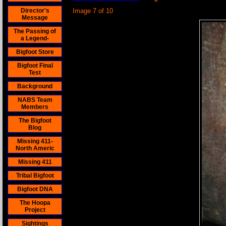
Director's
Image 7 of 10
Message
The Passing of
a Legend-
Bigfoot Store
Bigfoot Final
Test
Background
NABS Team
Members
The Bigfoot
Blog
Missing 411-
North Americ
Missing 411
Tribal Bigfoot
Bigfoot DNA
The Hoopa
Project
Sightings