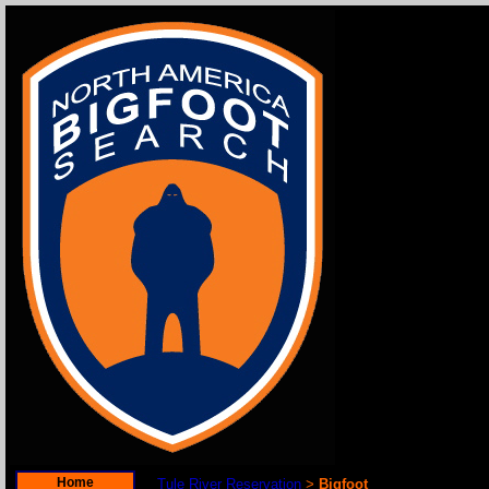
Home
Tule River Reservation
Bigfoot
>