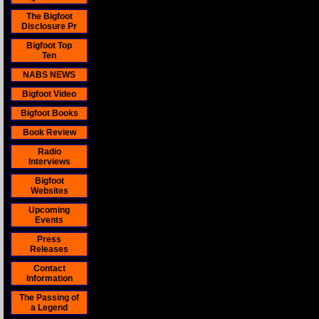
The Bigfoot
Disclosure Pr
Bigfoot Top
Ten
NABS NEWS
Bigfoot Video
Bigfoot Books
Book Review
Radio
Interviews
Bigfoot
Websites
Upcoming
Events
Press
Releases
Contact
Information
The Passing of
a Legend