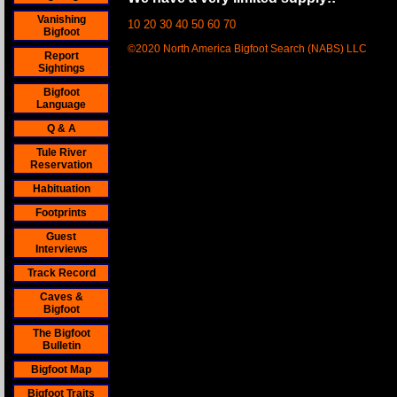
Vanishing
10 20 30 40 50 60 70
Bigfoot
©2020 North America Bigfoot Search (NABS) LLC
Report
Sightings
Bigfoot
Language
Q & A
Tule River
Reservation
Habituation
Footprints
Guest
Interviews
Track Record
Caves &
Bigfoot
The Bigfoot
Bulletin
Bigfoot Map
Bigfoot Traits