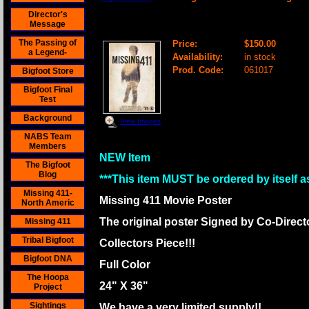
Director's
Missing 411 Movie Poster- Signed By B
Message
The Passing of
Price:
$150.00
a Legend-
Availability:
in stock
Prod. Code:
061017
Bigfoot Store
Bigfoot Final
Test
Background
View Images
NABS Team
Members
NEW Item
The Bigfoot
Blog
***This item MUST be ordered by itself as
Missing 411-
Missing 411 Movie Poster
North Americ
The original poster Signed by Co-Direc
Missing 411
Tribal Bigfoot
Collectors Piece!!!
Bigfoot DNA
Full Color
The Hoopa
24" X 36"
Project
Sightings
We have a very limited supply!!