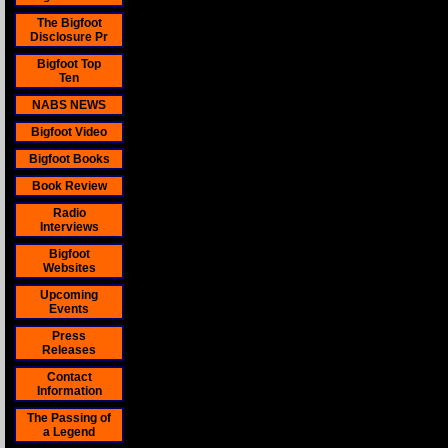
The Bigfoot
Disclosure Pr
Bigfoot Top
Ten
NABS NEWS
Bigfoot Video
Bigfoot Books
Book Review
Radio
Interviews
Bigfoot
Websites
Upcoming
Events
Press
Releases
Contact
Information
The Passing of
a Legend