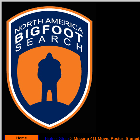
Home
Bigfoot Store
Missing 411 Movie Poster- Signe
>