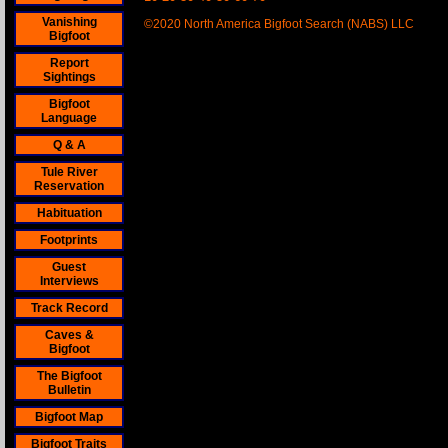
Vanishing
©2020 North America Bigfoot Search (NABS) LLC
Bigfoot
Report
Sightings
Bigfoot
Language
Q & A
Tule River
Reservation
Habituation
Footprints
Guest
Interviews
Track Record
Caves &
Bigfoot
The Bigfoot
Bulletin
Bigfoot Map
Bigfoot Traits