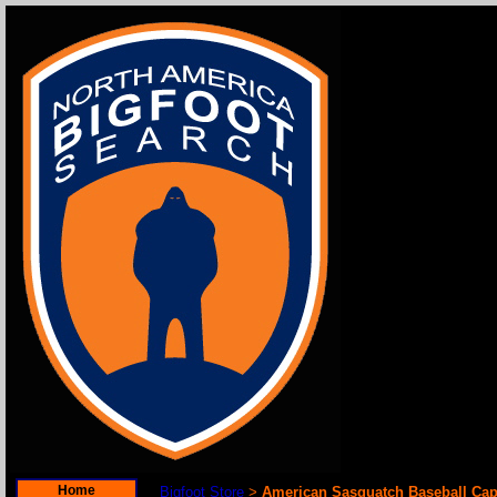
Home
Bigfoot Store
American Sasquatch Baseball Ca
>