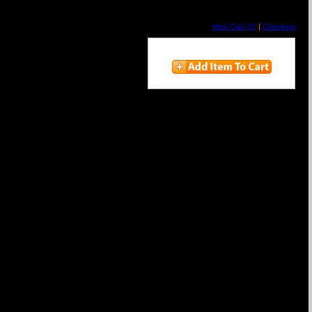
View Cart (0)
|
Checkout