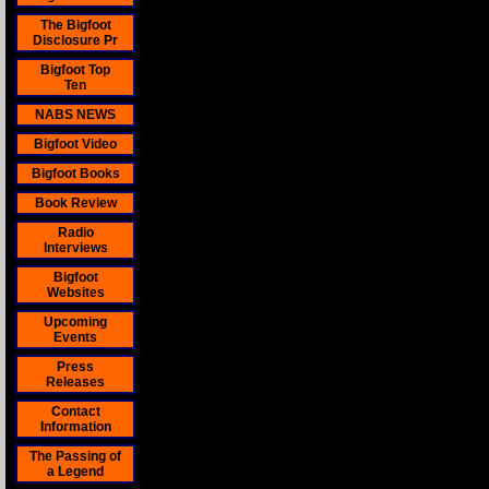
The Bigfoot
Disclosure Pr
Bigfoot Top
Ten
NABS NEWS
Bigfoot Video
Bigfoot Books
Book Review
Radio
Interviews
Bigfoot
Websites
Upcoming
Events
Press
Releases
Contact
Information
The Passing of
a Legend