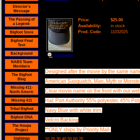
Director's
American Sasquatch Baseball Cap
Message
The Passing of
Price:
$25.00
a Legend-
Availability:
in stock
Prod. Code:
11032025
Bigfoot Store
Bigfoot Final
Test
Background
View Images
NABS Team
Members
Designed after the movie by the same nam
The Bigfoot
Blog
American Sasquatch, Man, Myth or Monste
Missing 411-
Clear movie name on the front with our web
North Americ
Hat: Port Authority 55% polyester, 45% Po
Missing 411
Tribal Bigfoot
Navy Blue with white trim.
Bigfoot DNA
Velcro Backing
The Hoopa
**ONLY ships by Priority Mail-
Project
Sightings
10 20 30 40 50 60 70