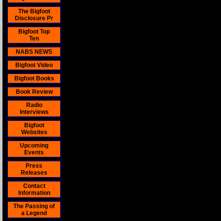
The Bigfoot
Disclosure Pr
Bigfoot Top
Ten
NABS NEWS
Bigfoot Video
Bigfoot Books
Book Review
Radio
Interviews
Bigfoot
Websites
Upcoming
Events
Press
Releases
Contact
Information
The Passing of
a Legend