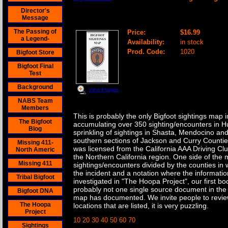
Director's
Northern California Bigfoot Sighting Ma
Message
The Passing of
Price:
$16.99
a Legend-
Availability:
in stock
Prod. Code:
1020
Bigfoot Store
Bigfoot Final
Test
Background
View Images
NABS Team
Members
This is probably the only Bigfoot sightings map
The Bigfoot
accumulating over 350 sighting/encounters in Hu
Blog
sprinkling of sightings in Shasta, Mendocino a
southern sections of Jackson and Curry Countie
Missing 411-
was licensed from the California AAA Driving Clu
North Americ
the Northern California region. One side of the m
Missing 411
sightings/encounters divided by the counties in
the incident and a notation where the informatio
Tribal Bigfoot
investigated in "The Hoopa Project", our first bo
probably not one single source document in the
Bigfoot DNA
map has documented. We invite people to revie
The Hoopa
locations that are listed, it is very puzzling.
Project
10 20 30 40 50 60 70
Sightings