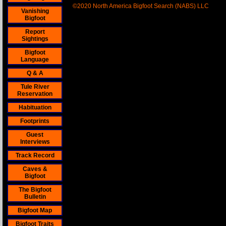
©2020 North America Bigfoot Search (NABS) LLC
Vanishing
Bigfoot
Report
Sightings
Bigfoot
Language
Q & A
Tule River
Reservation
Habituation
Footprints
Guest
Interviews
Track Record
Caves &
Bigfoot
The Bigfoot
Bulletin
Bigfoot Map
Bigfoot Traits