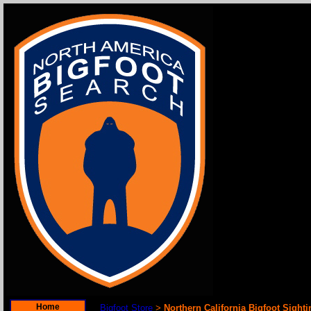
Home
Bigfoot Store
Northern California Bigfoot Sight
>